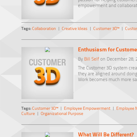
empowerment and collaborat
Tags:
Collaboration
|
Creative Ideas
|
Customer 3D™
|
Custo
Enthusiasm for Custome
By
Bill Self
on December 28, 
The Customer 3D system cre
they are aligned around doin
Work becomes much more sati
Tags:
Customer 3D™
|
Employee Empowerment
|
Employee M
Culture
|
Organizational Purpose
What Will Be Different?