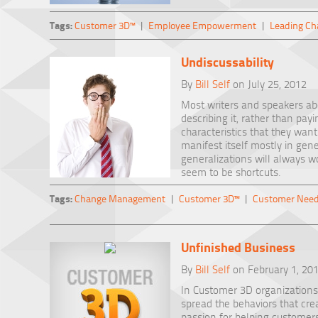
Tags:
Customer 3D™
|
Employee Empowerment
|
Leading Ch
Undiscussability
By
Bill Self
on July 25, 2012
Most writers and speakers ab
describing it, rather than pay
characteristics that they wan
manifest itself mostly in gene
generalizations will always w
seem to be shortcuts.
Tags:
Change Management
|
Customer 3D™
|
Customer Nee
Unfinished Business
By
Bill Self
on February 1, 20
In Customer 3D organizations,
spread the behaviors that cre
passion for helping customers