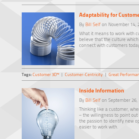
Adaptability for Custom
By
Bill Self
on November 14, 
What it means to work with cus
believe that the culture whi
connect with customers today
Tags:
Customer 3D™
|
Customer-Centricity
|
Great Performa
Inside Information
By
Bill Self
on September 26,
Thinking like a customer, when
– the willingness to point ou
the passion to identify new o
easier to work with.