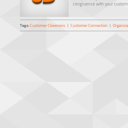
congruence with your customer
Tags:
Customer Closeness
|
Customer Connection
|
Organiza