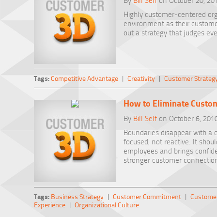
By
Bill Self
on October 20, 20
Highly customer-centered orga
environment as their custome
out a strategy that judges eve
Tags:
Competitive Advantage
|
Creativity
|
Customer Strateg
How to Eliminate Custo
By
Bill Self
on October 6, 201
Boundaries disappear with a c
focused, not reactive. It shoul
employees and brings confide
stronger customer connectio
Tags:
Business Strategy
|
Customer Commitment
|
Customer
Experience
|
Organizational Culture