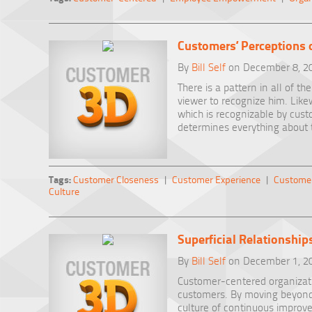
Customers’ Perceptions 
By
Bill Self
on December 8, 2
There is a pattern in all of th
viewer to recognize him. Likew
which is recognizable by cust
determines everything about 
Tags:
Customer Closeness
|
Customer Experience
|
Customer
Culture
Superficial Relationship
By
Bill Self
on December 1, 2
Customer-centered organizati
customers. By moving beyond a
culture of continuous improve