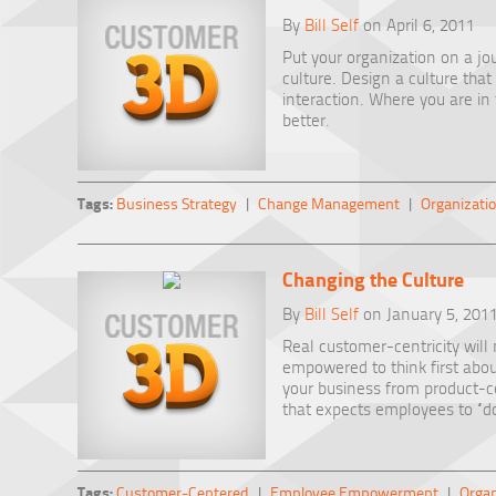
By
Bill Self
on April 6, 2011
Put your organization on a j
culture. Design a culture tha
interaction. Where you are in
better.
Tags:
Business Strategy
|
Change Management
|
Organizatio
Changing the Culture
By
Bill Self
on January 5, 201
Real customer-centricity will 
empowered to think first abo
your business from product-ce
that expects employees to “do
Tags:
Customer-Centered
|
Employee Empowerment
|
Organ