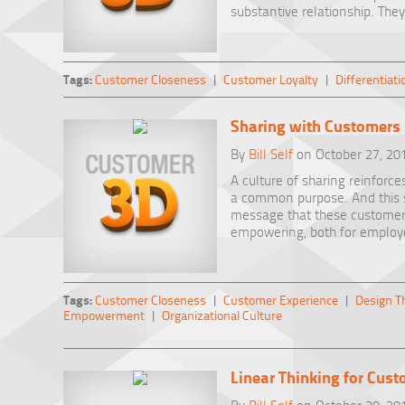
substantive relationship. They
Tags:
Customer Closeness
|
Customer Loyalty
|
Differentiati
Sharing with Customers
By
Bill Self
on October 27, 20
A culture of sharing reinforc
a common purpose. And this sp
message that these customers 
empowering, both for employ
Tags:
Customer Closeness
|
Customer Experience
|
Design T
Empowerment
|
Organizational Culture
Linear Thinking for Cus