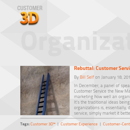
Organizat
Rebuttal: Customer Serv
By
Bill Self
on January 18, 20
In December, a panel of speak
Customer Service the New Mar
marketing how well an organiz
It’s the traditional ideas be
organizations is, essentially
service; simply market it bette
Tags:
Customer 3D™
|
Customer Experience
|
Customer-Cent