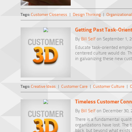
Tags:
Customer Closeness
|
Design Thinking
|
Organizational
Getting Past Task-Orien
By
Bill Self
on September 1, 
Educate task-oriented emplo
centered culture would do. T
in galvanizing these new cus
Tags:
Creative Ideas
|
Customer Care
|
Customer Culture
|
O
Timeless Customer Conn
By
Bill Self
on December 30, 
There is a fundamental qualit
organizations have lost. The 
back, but beyond what exists