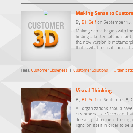
Making Sense to Custom
By
Bill Self
on September 15,
Making sense begins with the
finding a better solution for t
the new version is metamorph
that is what helps it connect 
Tags:
Customer Closeness
|
Customer Solutions
|
Organizati
Visual Thinking
By
Bill Self
on September 8, 
All organizations should have 
customers—a 3D version that i
doesn’t just happen. The orga
light” on itself in order to be