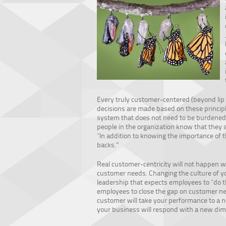
Every truly customer-centered (beyond lip s
decisions are made based on these principles
system that does not need to be burdened b
people in the organization know that they 
“In addition to knowing the importance of 
backs.”
Real customer-centricity will not happen w
customer needs. Changing the culture of y
leadership that expects employees to “do t
employees to close the gap on customer n
customer will take your performance to a n
your business will respond with a new dime