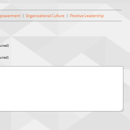
mpowerment
|
Organizational Culture
|
Positive Leadership
uired)
uired)