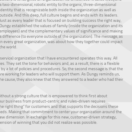
a two-dimensional, robotic entity to the organic, three-dimensional
identity that is recognizable both inside the organization as well as
outside. And this deep, full culture begins and ends with its leaders.
Just as every leader that is focused on building success the right way,
Dungy established the values of family (inside the organization and its
employees) and the complementary values of significance and making
a difference (to everyone outside of the organization). The message, as
in every great organization, was about how they together could impact
the world.
ervice) organization that I have encountered operates this way. All
. They set the tone for behaviors and, as a result, there is a flexible
y a lot of policies and procedures. So, the second message is that the
are working for leaders who will support them. As Dungy reminds us,
the cause, they also knew that they answered to a leader who had their
ithout a strong culture that is empowered to think first about
our business from product-centric and rules-driven requires
he right thing” for customers and that supports the decisions these
eeds. Making that commitment to center your organization around the
ew dimension. In exchange for this new, customer-driven strategy,
nsion of winning that you did not realize was possible.