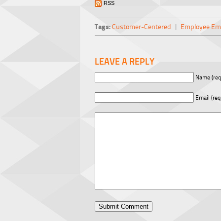
RSS
Tags:
Customer-Centered
|
Employee E
LEAVE A REPLY
Name (req
Email (req