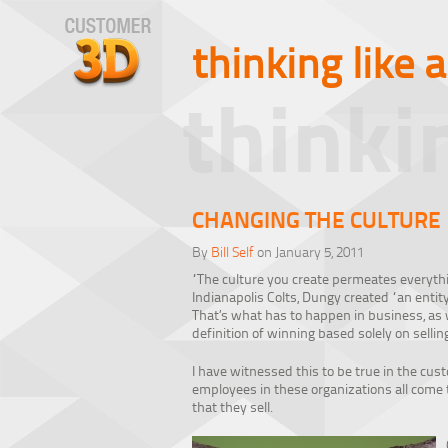
thinking like 
thinki
CHANGING THE CULTURE
By
Bill Self
on January 5, 2011
“The culture you create permeates everythi
Indianapolis Colts, Dungy created “an entit
That’s what has to happen in business, as
definition of winning based solely on sellin
I have witnessed this to be true in the cu
employees in these organizations all come 
that they sell.