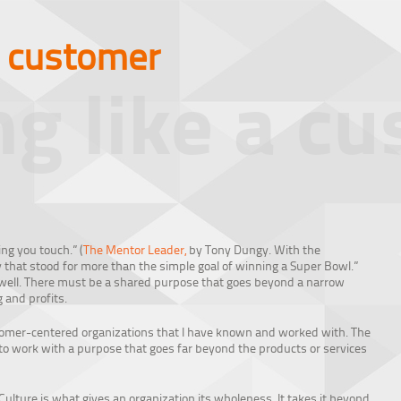
a customer
ng like a c
ng you touch.” (
The Mentor Leader,
by Tony Dungy. With the
y that stood for more than the simple goal of winning a Super Bowl.”
 well. There must be a shared purpose that goes beyond a narrow
g and profits.
stomer-centered organizations that I have known and worked with. The
to work with a purpose that goes far beyond the products or services
Culture is what gives an organization its wholeness. It takes it beyond