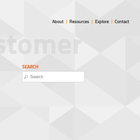
About
|
Resources
|
Explore
|
Contact
ustomer
SEARCH