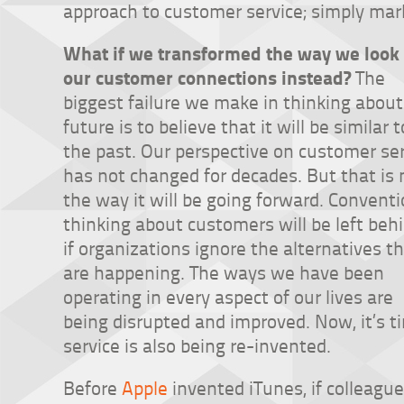
approach to customer service; simply mark
What if we transformed the way we look 
our customer connections instead?
The
biggest failure we make in thinking about
future is to believe that it will be similar t
the past. Our perspective on customer se
has not changed for decades. But that is 
the way it will be going forward. Conventi
thinking about customers will be left beh
if organizations ignore the alternatives t
are happening. The ways we have been
operating in every aspect of our lives are
being disrupted and improved. Now, it’s 
service is also being re-invented.
Before
Apple
invented iTunes, if colleagu