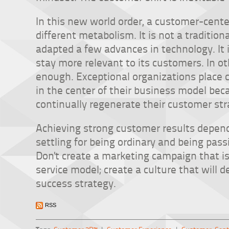
In this new world order, a customer-cent
different metabolism. It is not a traditio
adapted a few advances in technology. It
stay more relevant to its customers. In o
enough. Exceptional organizations place 
in the center of their business model bec
continually regenerate their customer str
Achieving strong customer results depen
settling for being ordinary and being pas
Don't create a marketing campaign that is
service model; create a culture that will 
success strategy.
RSS