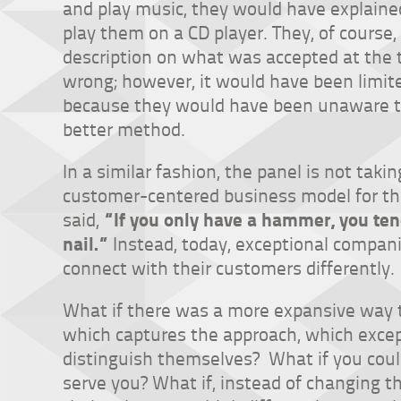
and play music, they would have explaine
play them on a CD player. They, of course
description on what was accepted at the 
wrong; however, it would have been limit
because they would have been unaware t
better method.
In a similar fashion, the panel is not tak
customer-centered business model for t
“If you only have a hammer, you ten
said,
nail.”
Instead, today, exceptional compan
connect with their customers differently.
What if there was a more expansive way
which captures the approach, which excep
distinguish themselves? What if you cou
serve you? What if, instead of changing t