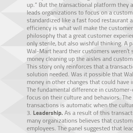
up.” But the transactional platform they a
leads organizations to focus on a custom
standardized like a fast food restaurant 
efficiency is what will make the customer
philosophy that a great customer experie
only sterile, but also wishful thinking. A
Wal-Mart heard their customers weren’t s
money cleaning up the aisles and custome
This story only reinforces that a transa
solution needed. Was it possible that Wa
money in other changes that could have i
The fundamental difference in customer-
focus on their culture and behaviors. The
transactions is automatic when the culture
Leadership.
As a result of this transac
many organizations believes that custome
employees. The panel suggested that lea