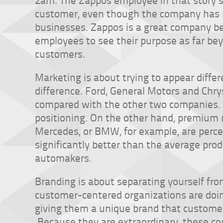
customer, even though the company has no
businesses. Zappos is a great company b
employees to see their purpose as far bey
customers.
Marketing is about trying to appear differe
difference. Ford, General Motors and Chr
compared with the other two companies. T
positioning. On the other hand, premium 
Mercedes, or BMW, for example, are perc
significantly better than the average pro
automakers.
Branding is about separating yourself from
customer-centered organizations are doi
giving them a unique brand that customer
Because they are extraordinary, these co