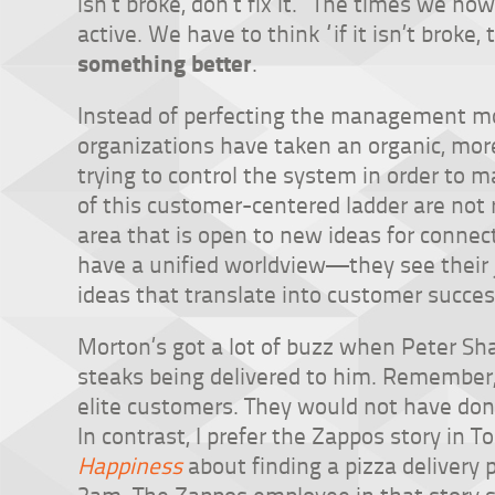
isn’t broke, don’t fix it.” The times we n
active. We have to think “if it isn’t broke,
something better
.
Instead of perfecting the management mod
organizations have taken an organic, mor
trying to control the system in order to m
of this customer-centered ladder are not 
area that is open to new ideas for conne
have a unified worldview—they see their 
ideas that translate into customer succes
Morton’s got a lot of buzz when Peter S
steaks being delivered to him. Remember, 
elite customers. They would not have don
In contrast, I prefer the Zappos story in 
Happiness
about finding a pizza delivery 
2am. The Zappos employee in that story 