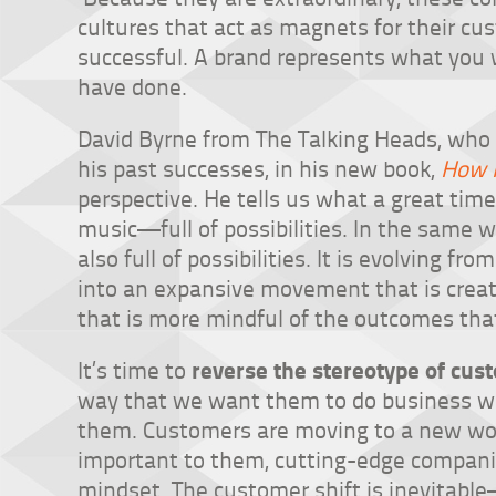
cultures that act as magnets for their c
successful. A brand represents what you w
have done.
David Byrne from The Talking Heads, who 
his past successes, in his new book,
How 
perspective. He tells us what a great time
music—full of possibilities. In the same 
also full of possibilities. It is evolving fr
into an expansive movement that is crea
that is more mindful of the outcomes tha
reverse the stereotype of cus
It’s time to
way that we want them to do business wit
them. Customers are moving to a new worl
important to them, cutting-edge compan
mindset. The customer shift is inevitabl