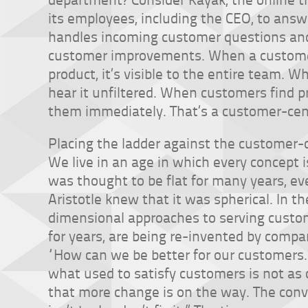
its employees, including the CEO, to ans
handles incoming customer questions an
customer improvements. When a customer 
product, it’s visible to the entire team. W
hear it unfiltered. When customers find p
them immediately. That’s a customer-ce
Placing the ladder against the customer-
We live in an age in which every concept 
was thought to be flat for many years, e
Aristotle knew that it was spherical. In 
dimensional approaches to serving custo
for years, are being re-invented by compa
“How can we be better for our customers.” 
what used to satisfy customers is not as 
that more change is on the way. The conv