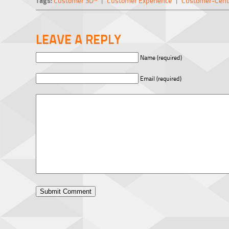
Tags:
Customer 3D™
|
Customer Experience
|
Customer-Cent
LEAVE A REPLY
Name (required)
Email (required)