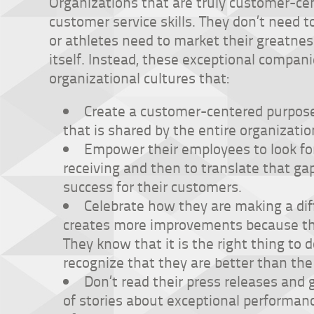
Organizations that are truly customer-cen
customer service skills. They don’t need 
or athletes need to market their greatnes
itself. Instead, these exceptional compan
organizational cultures that:
Create a customer-centered purpose
that is shared by the entire organizatio
Empower their employees to look fo
receiving and then to translate that ga
success for their customers.
Celebrate how they are making a di
creates more improvements because the
They know that it is the right thing to 
recognize that they are better than the
Don’t read their press releases and 
of stories about exceptional performan