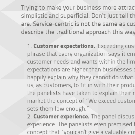
Trying to make your business more attrac
simplistic and superficial. Don’t just tell
are. Service-centric is not the same as cu
describe the traditional approach this way
Customer expectations.
‘Exceeding cus
phrase that every organization says it e
customer needs and wants within the limit
expectations are higher than businesses ar
happily explain why they cannot do what
us, as customers, to fit in with their pro
the panelists have taken to explain their ra
market the concept of “We exceed custom
sets them low enough.”
Customer experience.
The panel discus
experience. The panelists even premised 
concept that “you can’t give a valuable c