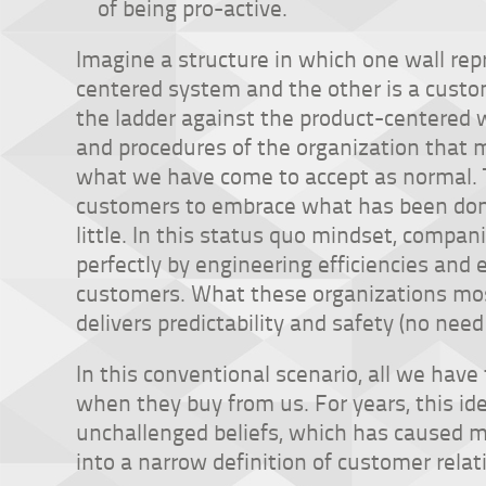
of being pro-active.
Imagine a structure in which one wall re
centered system and the other is a custo
the ladder against the product-centered wa
and procedures of the organization that m
what we have come to accept as normal. 
customers to embrace what has been done
little. In this status quo mindset, compani
perfectly by engineering efficiencies an
customers. What these organizations mos
delivers predictability and safety (no need
In this conventional scenario, all we have
when they buy from us. For years, this id
unchallenged beliefs, which has caused m
into a narrow definition of customer relat