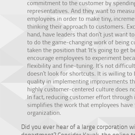
commitment to the customer by spendin
representatives. And they want to measu
employees in order to make tiny, increme
thinking their approach to customers. Ex
hand, have leaders that don’t just want 
to do the game-changing work of being 
taken the position that ‘It’s going to get be
encourage employees to experiment beca
flexibility and fine-tuning. It’s not difficu
doesn’t look for shortcuts. It is willing 
quality in implementing improvements tha
highly customer-centered culture does n
In fact, reducing customer effort through 
simplifies the work that employees have 
organization.
Did you ever hear of a large corporation 
department? Consider Kayak, the online tr