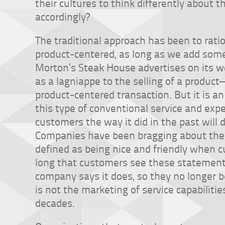
their cultures to think differently about
accordingly?
The traditional approach has been to ration
product-centered, as long as we add some
Morton’s Steak House advertises on its w
as a lagniappe to the selling of a produc
product-centered transaction. But it is an
this type of conventional service and expec
customers the way it did in the past will 
Companies have been bragging about their
defined as being nice and friendly when c
long that customers see these statement
company says it does, so they no longer b
is not the marketing of service capabiliti
decades.