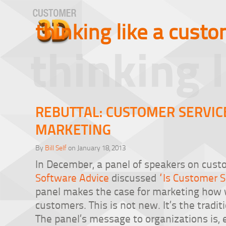
thinking like a cust
thinking 
REBUTTAL: CUSTOMER SERVIC
MARKETING
By
Bill Self
on January 18, 2013
In December, a panel of speakers on cust
Software Advice
discussed
“Is Customer 
panel makes the case for marketing how w
customers. This is not new. It’s the tradi
The panel’s message to organizations is, 