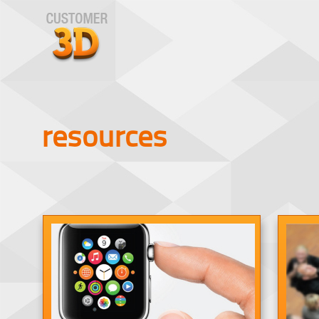
resources