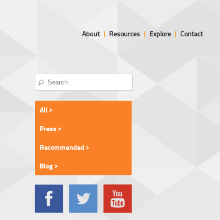
About
|
Resources
|
Explore
|
Contact
All >
Press >
Recommended >
Blog >