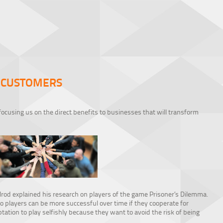
 CUSTOMERS
focusing us on the direct benefits to businesses that will transform
elrod explained his research on players of the game Prisoner’s Dilemma.
layers can be more successful over time if they cooperate for
ation to play selfishly because they want to avoid the risk of being