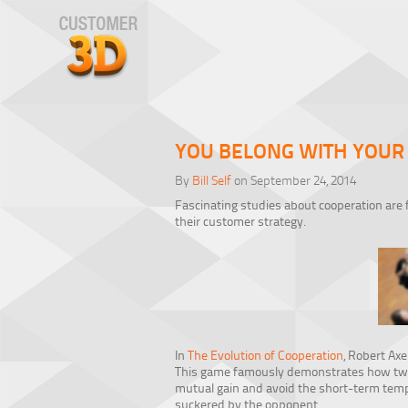
YOU BELONG WITH YOUR
By
Bill Self
on September 24, 2014
Fascinating studies about cooperation are 
their customer strategy.
In
The Evolution of Cooperation
, Robert Ax
This game famously demonstrates how two p
mutual gain and avoid the short-term tempt
suckered by the opponent.