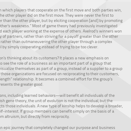
n which players that cooperate on the first move and both parties win,
he other player did on the first move. They were never the first to
er than the other player, but by eliciting cooperation [and] by promoting
 other’s weakness.” Most of game theory had previously investigated
d each player working at the expense of others. Axelrod’s winners won
y of partners, rather than striving for a payoff greater than the other
” – rather than outmaneuvering the other player through a complex
by simply cooperating instead of trying to be too clever.
ion’s thinking about its customers? It places a new emphasis on
to see the role of a business as an important part of a group that
sualize themselves as part of a group, instead of a supplier to a group
hose organizations are focused on reciprocating to their customers,
ngth” relationship. It becomes a combined effort for the group’s
resents the greater good.
s, including learned behaviors—will benefit all individuals of the
ish gene theory, the unit of evolution is not the individual, but the
s those individuals. A new type of kinship helps to develop a broader,
f-interest. If group members can benefit simply on the basis of a
 altruism, but directly from reciprocity.
 an epic journey that completely changed our purpose and business