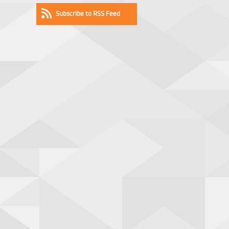
Subscribe to RSS Feed