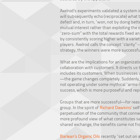
Axelrod’s experiments validated a system i
will subsequently echo (reciprocate) what t
defect and, in turn, “won, not by doing bett
mutual interest rather than exploiting the
“zero-sum” with the total rewards fixed an
by consistently scoring higher with a variet
players. Axelrod calls the concept “clarity
strategy, the winners were more successful 
What are the implications for an organizat
collaboration with customers. It directs us 
includes its customers. When businesses vi
—the game changes completely. Suddenly, t
not operating under some mythical “arms-le
success, which is more purposeful and rep
Groups that are more successful—for reason
group. In the spirit of
Richard Dawkins’
self
perpetuation of the community that connect
more profound view of what constitutes sel
shared exchange, the benefits come not from
Barlean’s Organic Oils
recently “set out on