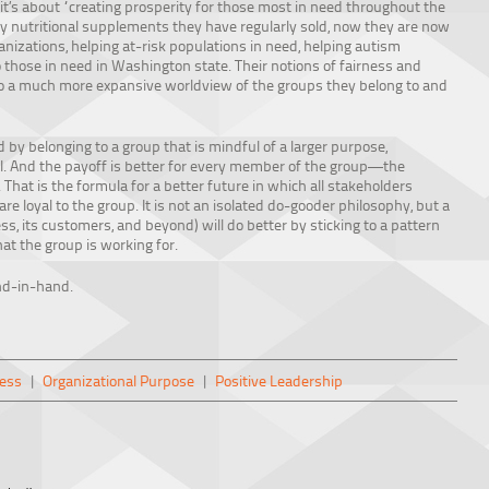
, it’s about “creating prosperity for those most in need throughout the
lity nutritional supplements they have regularly sold, now they are now
nizations, helping at-risk populations in need, helping autism
those in need in Washington state. Their notions of fairness and
 to a much more expansive worldview of the groups they belong to and
d by belonging to a group that is mindful of a larger purpose,
ral. And the payoff is better for every member of the group—the
hat is the formula for a better future in which all stakeholders
re loyal to the group. It is not an isolated do-gooder philosophy, but a
s, its customers, and beyond) will do better by sticking to a pattern
hat the group is working for.
nd-in-hand.
ess
|
Organizational Purpose
|
Positive Leadership