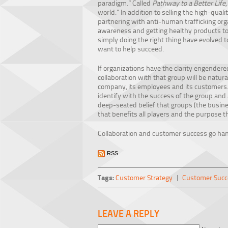
paradigm.” Called
Pathway to a Better Life
world.” In addition to selling the high-qua
partnering with anti-human trafficking orga
awareness and getting healthy products to 
simply doing the right thing have evolved
want to help succeed.
If organizations have the clarity engendere
collaboration with that group will be natu
company, its employees and its customers. T
identify with the success of the group and a
deep-seated belief that groups (the busines
that benefits all players and the purpose t
Collaboration and customer success go ha
RSS
Tags:
Customer Strategy
|
Customer Succ
LEAVE A REPLY