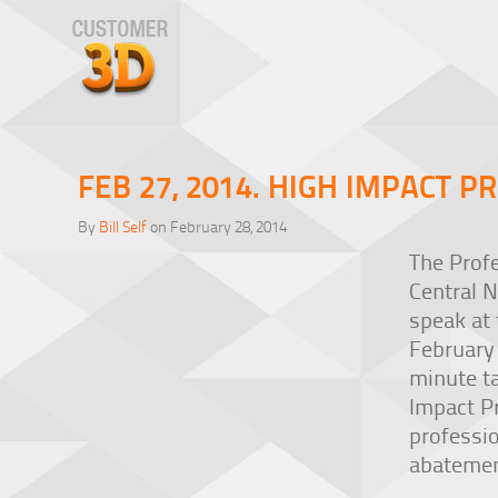
FEB 27, 2014. HIGH IMPACT P
By
Bill Self
on February 28, 2014
The Prof
Central N
speak at 
February 
minute t
Impact P
professio
abatemen