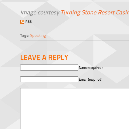
Image courtesy
Turning Stone Resort Casi
RSS
Tags:
Speaking
LEAVE A REPLY
Name (required)
Email (required)