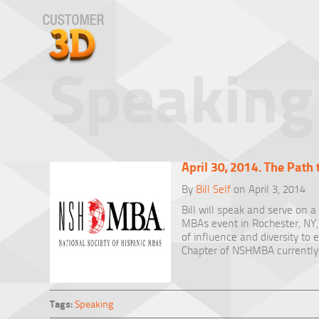
Speaking
April 30, 2014. The Path 
By
Bill Self
on April 3, 2014
Bill will speak and serve on a
MBAs event in Rochester, NY, 
of influence and diversity to
Chapter of NSHMBA currently
Tags:
Speaking