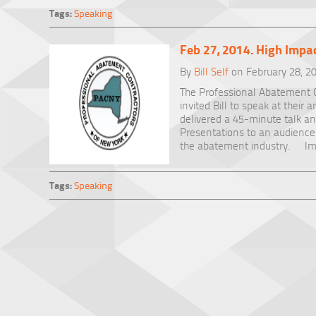
Tags:
Speaking
Feb 27, 2014. High Impac
By
Bill Self
on February 28, 2
The Professional Abatement C
invited Bill to speak at their
delivered a 45-minute talk a
Presentations to an audience 
the abatement industry. Ima
Tags:
Speaking