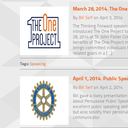
March 28, 2014. The One
By
Bill Self
on April 3, 2014
The Thinking Forward speaking
introduced The One Project 
28, 2014 at St. John Fisher Co
benefits of The One Project in
brings committed individuals 
related goals in a […]
Tags:
Speaking
April 1, 2014. Public Sp
By
Bill Self
on April 2, 2014
Bill gave a lively presentatio
about Persuasive Public Spea
excellent public speaking skil
but also solidify their person
communicator.