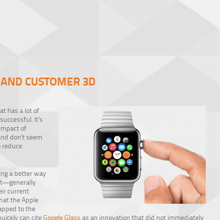
, AND CUSTOMER 3D
at has a lot of
successful. It’s
impact of
 and don’t seem
o reduce
ng a better way
st—generally
eir current
that the Apple
apped to the
quickly can cite
Google Glass
as an innovation that did not immediately