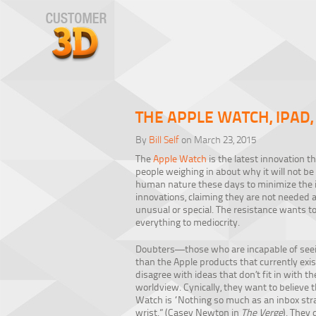
THE APPLE WATCH, IPAD
By
Bill Self
on March 23, 2015
The
Apple Watch
is the latest innovation th
people weighing in about why it will not be 
human nature these days to minimize the 
innovations, claiming they are not needed
unusual or special. The resistance wants t
everything to mediocrity.
Doubters—those who are incapable of seei
than the Apple products that currently exi
disagree with ideas that don’t fit in with th
worldview. Cynically, they want to believe 
Watch is “Nothing so much as an inbox str
wrist.” (Casey Newton in
The Verge
). They 