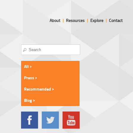
About
|
Resources
|
Explore
|
Contact
All >
Press >
Recommended >
Blog >