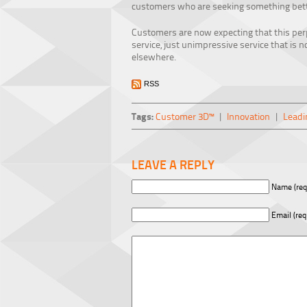
customers who are seeking something bett
Customers are now expecting that this pe
service, just unimpressive service that is n
elsewhere.
RSS
Tags:
Customer 3D™
|
Innovation
|
Leadi
LEAVE A REPLY
Name (req
Email (req