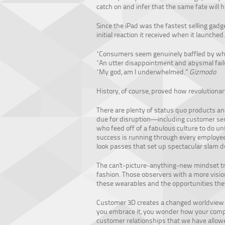
catch on and infer that the same fate will
Since the iPad was the fastest selling gadget
initial reaction it received when it launch
“Consumers seem genuinely baffled by why
“An utter disappointment and abysmal fail
“My god, am I underwhelmed.”
Gizmodo
History, of course, proved how revolutionar
There are plenty of status quo products a
due for disruption—including customer ser
who feed off of a fabulous culture to do un
success is running through every employee’
look passes that set up spectacular slam 
The can't-picture-anything-new mindset tri
fashion. Those observers with a more visio
these wearables and the opportunities they
Customer 3D creates a changed worldview 
you embrace it, you wonder how your compan
customer relationships that we have allo