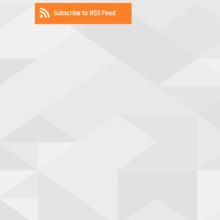
Subscribe to RSS Feed