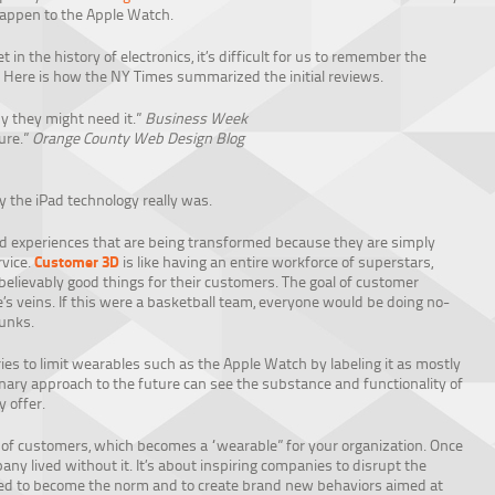
 happen to the Apple Watch.
 in the history of electronics, it’s difficult for us to remember the
ed. Here is how the NY Times summarized the initial reviews.
 they might need it.”
Business Week
ure.”
Orange County Web Design Blog
y the iPad technology really was.
nd experiences that are being transformed because they are simply
Customer 3D
vice.
is like having an entire workforce of superstars,
believably good things for their customers. The goal of customer
s veins. If this were a basketball team, everyone would be doing no-
dunks.
es to limit wearables such as the Apple Watch by labeling it as mostly
nary approach to the future can see the substance and functionality of
 offer.
of customers, which becomes a “wearable” for your organization. Once
y lived without it. It’s about inspiring companies to disrupt the
wed to become the norm and to create brand new behaviors aimed at