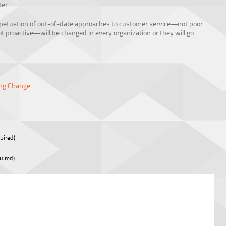
er.
rpetuation of out-of-date approaches to customer service—not poor
ot proactive—will be changed in every organization or they will go
ng Change
uired)
uired)