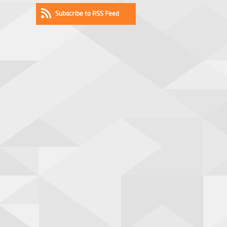
Subscribe to RSS Feed