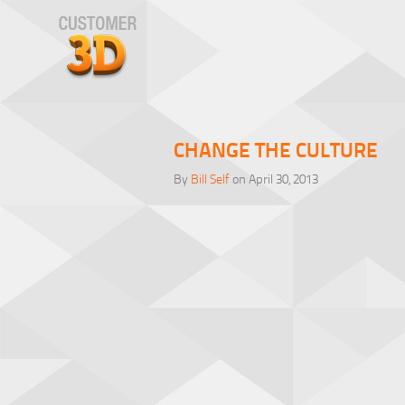
CHANGE THE CULTURE
By
Bill Self
on April 30, 2013