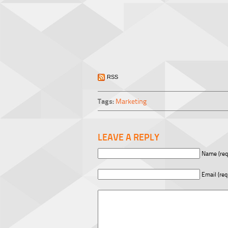
RSS
Tags:
Marketing
LEAVE A REPLY
Name (req
Email (req