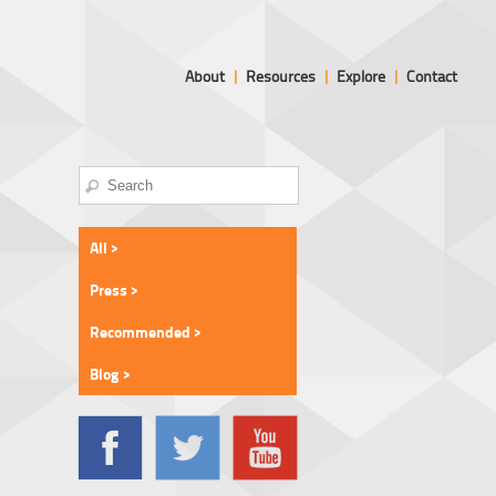
About
|
Resources
|
Explore
|
Contact
All >
Press >
Recommended >
Blog >