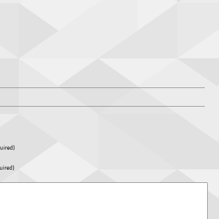
uired)
uired)