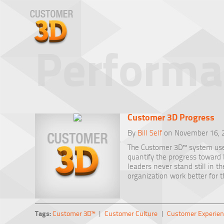
Performa
Customer 3D Progress
By
Bill Self
on November 16, 
The Customer 3D™ system us
quantify the progress towar
leaders never stand still in t
organization work better for 
Tags:
Customer 3D™
|
Customer Culture
|
Customer Experien