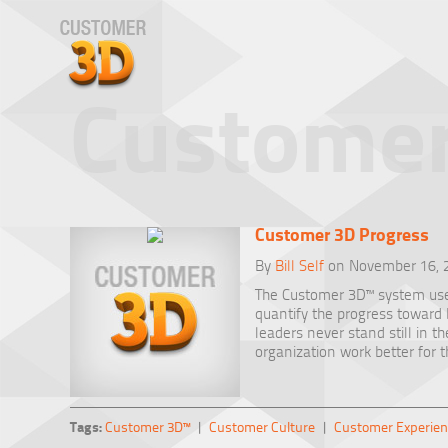
Customer
Customer 3D Progress
By
Bill Self
on November 16, 
The Customer 3D™ system us
quantify the progress towar
leaders never stand still in t
organization work better for 
Tags:
Customer 3D™
|
Customer Culture
|
Customer Experien