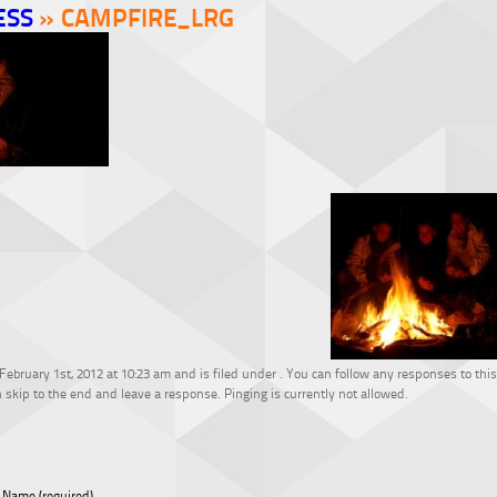
ESS
» CAMPFIRE_LRG
bruary 1st, 2012 at 10:23 am and is filed under . You can follow any responses to this
 skip to the end and leave a response. Pinging is currently not allowed.
Name (required)