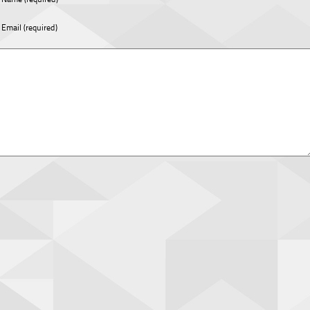
Email (required)