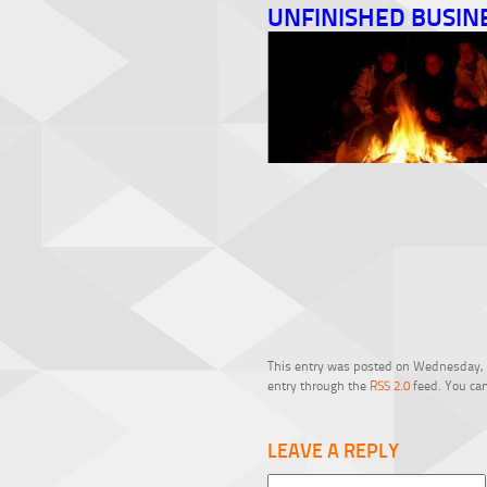
UNFINISHED BUSIN
This entry was posted on Wednesday, Fe
entry through the
RSS 2.0
feed. You can
LEAVE A REPLY