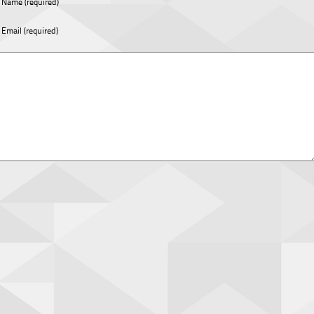
Name (required)
Email (required)