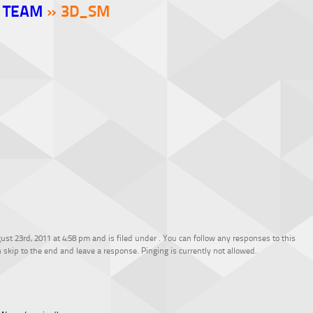
 TEAM
» 3D_SM
st 23rd, 2011 at 4:58 pm and is filed under . You can follow any responses to this
 skip to the end and leave a response. Pinging is currently not allowed.