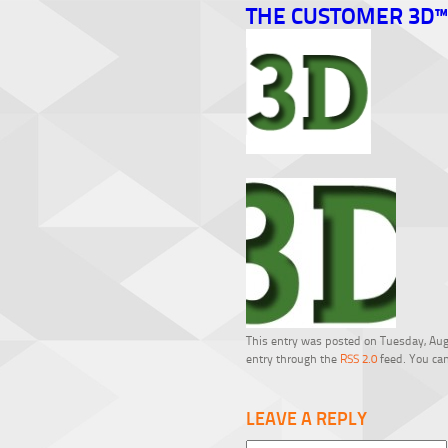
THE CUSTOMER 3D™
This entry was posted on Tuesday, Augu
entry through the
RSS 2.0
feed. You can
LEAVE A REPLY