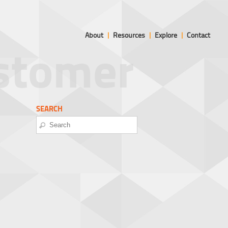
About
|
Resources
|
Explore
|
Contact
ustomer
SEARCH