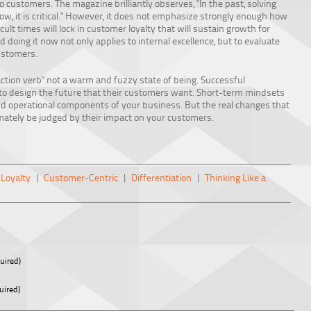
customers. The magazine brilliantly observes, "In the past, solving
w, it is critical." However, it does not emphasize strongly enough how
cult times will lock in customer loyalty that will sustain growth for
doing it now not only applies to internal excellence, but to evaluate
ustomers.
action verb" not a warm and fuzzy state of being. Successful
s to design the future that their customers want. Short-term mindsets
nd operational components of your business. But the real changes that
timately be judged by their impact on your customers.
Loyalty
|
Customer-Centric
|
Differentiation
|
Thinking Like a
uired)
uired)