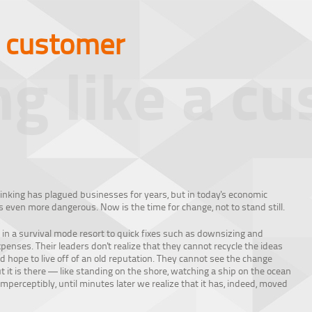
a customer
ng like a c
inking has plagued businesses for years, but in today's economic
 is even more dangerous. Now is the time for change, not to stand still.
 in a survival mode resort to quick fixes such as downsizing and
enses. Their leaders don't realize that they cannot recycle the ideas
d hope to live off of an old reputation. They cannot see the change
 it is there — like standing on the shore, watching a ship on the ocean
perceptibly, until minutes later we realize that it has, indeed, moved