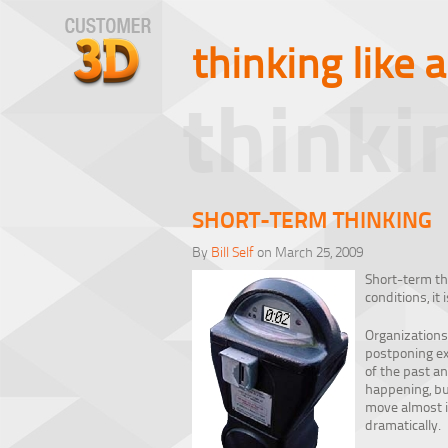
thinking like 
thinki
SHORT-TERM THINKING
By
Bill Self
on March 25, 2009
Short-term th
conditions, it
Organizations
postponing exp
of the past an
happening, but
move almost im
dramatically.