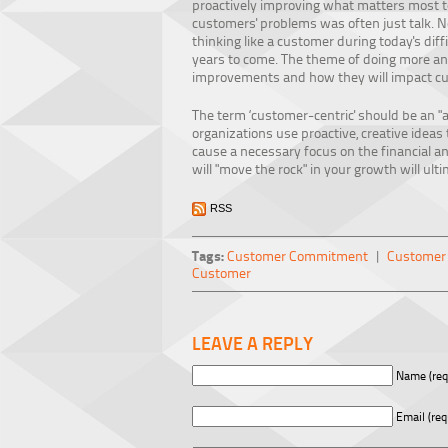
proactively improving what matters most to 
customers' problems was often just talk. No
thinking like a customer during today's diffi
years to come. The theme of doing more and 
improvements and how they will impact c
The term ‘customer-centric' should be an "
organizations use proactive, creative idea
cause a necessary focus on the financial a
will "move the rock" in your growth will ul
RSS
Tags:
Customer Commitment
|
Customer 
Customer
LEAVE A REPLY
Name (req
Email (req