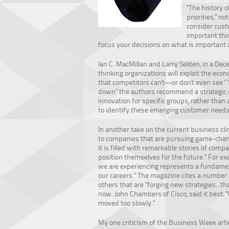
"The history 
priorities," no
consider cust
important thi
focus your decisions on what is important 
Ian C. MacMillan and Larry Selden, in a De
thinking organizations will exploit the e
that competitors can't—or don't even see."
down" the authors recommend a strategic 
innovation for specific groups, rather than
to identify these emerging customer needs 
In another take on the current business cli
to companies that are pursuing game-chan
it is filled with remarkable stories of comp
position themselves for the future." For exa
we are experiencing represents a fundamen
our careers." The magazine cites a number
others that are "forging new strategies...th
now. John Chambers of Cisco, said it best: 
moved too slowly."
My one criticism of the Business Week artic