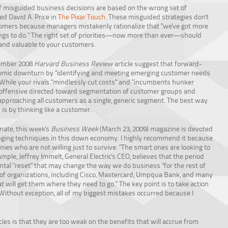
of misguided business decisions are based on the wrong set of
ted David A. Price in
The Pixar Touch
. These misguided strategies don't
omers because managers mistakenly rationalize that "we've got more
ngs to do." The right set of priorities—now more than ever—should
and valuable to your customers.
cember 2008
Harvard Business Review
article suggest that forward-
conomic downturn by "identifying and meeting emerging customer needs
 While your rivals "mindlessly cut costs" and "incumbents hunker
offensive directed toward segmentation of customer groups and
 approaching all customers as a single, generic segment. The best way
is by thinking like a customer.
mate, this week's
Business Week
(March 23, 2009) magazine is devoted
ging techniques in this down economy. I highly recommend it because
anies who are not willing just to survive. "The smart ones are looking to
mple, Jeffrey Immelt, General Electric's CEO, believes that the period
tal "reset" that may change the way we do business "for the rest of
 of organizations, including Cisco, Mastercard, Umpqua Bank, and many
at will get them where they need to go." The key point is to take action
"Without exception, all of my biggest mistakes occurred because I
les is that they are too weak on the benefits that will accrue from