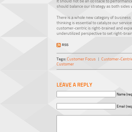
It should not be an obstacle to performance,
should balance our strategy as both sides 
There is a whole new category of business
thinking is essential to catalyze our servi
customer-centric is right-brained and expan
underutilized perspective to set right-brai
RSS
Tags:
Customer Focus
|
Customer-Centric
Customer
LEAVE A REPLY
Name (req
Email (req