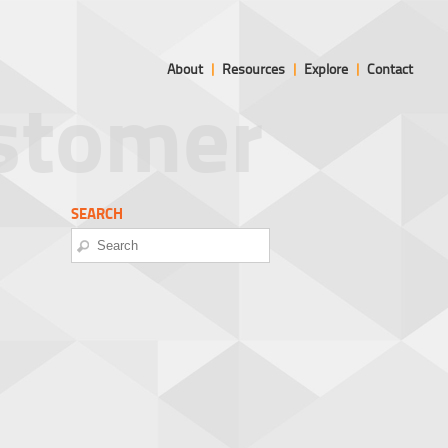
About
|
Resources
|
Explore
|
Contact
ustomer
SEARCH