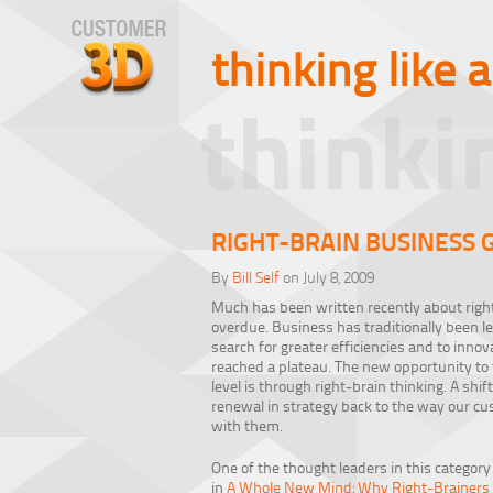
thinking like 
thinki
RIGHT-BRAIN BUSINESS G
By
Bill Self
on July 8, 2009
Much has been written recently about right
overdue. Business has traditionally been lef
search for greater efficiencies and to inno
reached a plateau. The new opportunity to
level is through right-brain thinking. A shif
renewal in strategy back to the way our cu
with them.
One of the thought leaders in this category
in
A Whole New Mind: Why Right-Brainers W