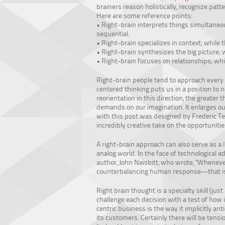
brainers reason holistically, recognize pat
Here are some reference points:
• Right-brain interprets things simultaneous
sequential.
• Right-brain specializes in context; while t
• Right-brain synthesizes the big picture; w
• Right-brain focuses on relationships; whil
Right-brain people tend to approach every
centered thinking puts us in a position to 
reorientation in this direction, the greater
demands on our imagination. It enlarges ou
with this post was designed by Frederic Te
incredibly creative take on the opportunitie
A right-brain approach can also serve as a 
analog world. In the face of technological ad
author, John Naisbitt, who wrote, "Wheneve
counterbalancing human response—that is,
Right brain thought is a specialty skill (jus
challenge each decision with a test of how 
centric business is the way it implicitly a
its customers. Certainly there will be tens