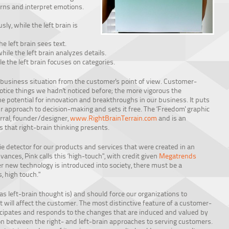
terns and interpret emotions.
ly, while the left brain is
he left brain sees text.
hile the left brain analyzes details.
e the left brain focuses on categories.
 business situation from the customer's point of view. Customer-
notice things we hadn't noticed before; the more vigorous the
 the potential for innovation and breakthroughs in our business. It puts
r approach to decision-making and sets it free. The ‘Freedom' graphic
rral, founder/designer,
www.RightBrainTerrain.com
and is an
s that right-brain thinking presents.
lie detector for our products and services that were created in an
vances, Pink calls this ‘high-touch", with credit given
Megatrends
r new technology is introduced into society, there must be a
 high touch."
t as left-brain thought is) and should force our organizations to
it will affect the customer. The most distinctive feature of a customer-
nticipates and responds to the changes that are induced and valued by
ion between the right- and left-brain approaches to serving customers.