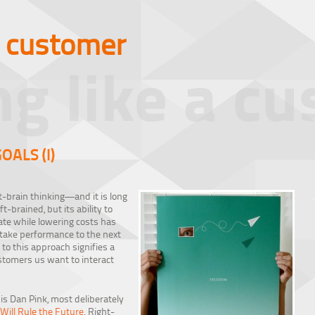
a customer
ng like a c
OALS (I)
-brain thinking—and it is long
t-brained, but its ability to
vate while lowering costs has
 take performance to the next
t to this approach signifies a
stomers us want to interact
 is Dan Pink, most deliberately
ill Rule the Future
. Right-