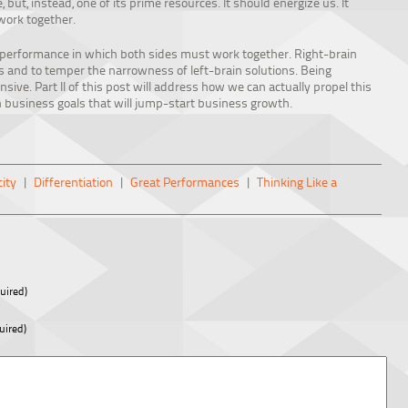
 but, instead, one of its prime resources. It should energize us. It
work together.
 performance in which both sides must work together. Right-brain
ces and to temper the narrowness of left-brain solutions. Being
sive. Part II of this post will address how we can actually propel this
n business goals that will jump-start business growth.
ity
|
Differentiation
|
Great Performances
|
Thinking Like a
uired)
uired)