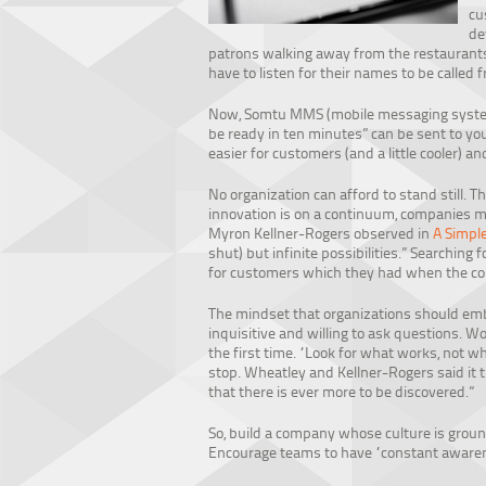
cu
de
patrons walking away from the restaurant
have to listen for their names to be called f
Now, Somtu MMS (mobile messaging system) 
be ready in ten minutes” can be sent to you
easier for customers (and a little cooler) an
No organization can afford to stand still. T
innovation is on a continuum, companies m
Myron Kellner-Rogers observed in
A Simpl
shut) but infinite possibilities.” Searching
for customers which they had when the co
The mindset that organizations should embr
inquisitive and willing to ask questions. Wo
the first time. “Look for what works, not wh
stop. Wheatley and Kellner-Rogers said it t
that there is ever more to be discovered.”
So, build a company whose culture is ground
Encourage teams to have “constant awaren