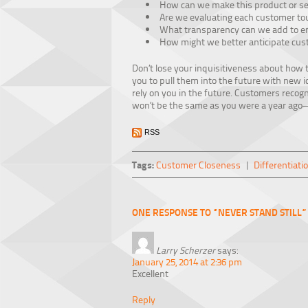
How can we make this product or se
Are we evaluating each customer tou
What transparency can we add to en
How might we better anticipate cu
Don’t lose your inquisitiveness about how 
you to pull them into the future with new 
rely on you in the future. Customers recog
won’t be the same as you were a year ago—
RSS
Tags:
Customer Closeness
|
Differentiati
ONE RESPONSE TO “NEVER STAND STILL”
Larry Scherzer
says:
January 25, 2014 at 2:36 pm
Excellent
Reply