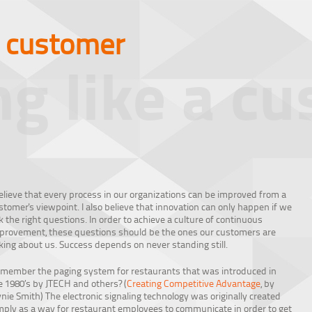
a customer
ng like a c
believe that every process in our organizations can be improved from a
stomer's viewpoint. I also believe that innovation can only happen if we
k the right questions. In order to achieve a culture of continuous
provement, these questions should be the ones our customers are
king about us. Success depends on never standing still.
member the paging system for restaurants that was introduced in
e 1980’s by JTECH and others? (
Creating Competitive Advantage
, by
ynie Smith) The electronic signaling technology was originally created
mply as a way for restaurant employees to communicate in order to get