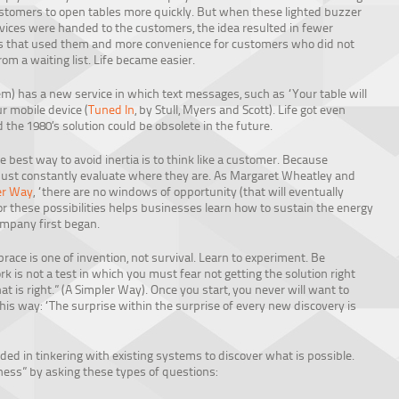
stomers to open tables more quickly. But when these lighted buzzer
vices were handed to the customers, the idea resulted in fewer
s that used them and more convenience for customers who did not
rom a waiting list. Life became easier.
has a new service in which text messages, such as “Your table will
r mobile device (
Tuned In
, by Stull, Myers and Scott). Life got even
d the 1980’s solution could be obsolete in the future.
he best way to avoid inertia is to think like a customer. Because
ust constantly evaluate where they are. As Margaret Wheatley and
er Way
, “there are no windows of opportunity (that will eventually
 for these possibilities helps businesses learn how to sustain the energy
mpany first began.
ace is one of invention, not survival. Learn to experiment. Be
rk is not a test in which you must fear not getting the solution right
at is right.” (A Simpler Way). Once you start, you never will want to
his way: “The surprise within the surprise of every new discovery is
ed in tinkering with existing systems to discover what is possible.
ess” by asking these types of questions: