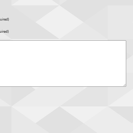
uired)
uired)