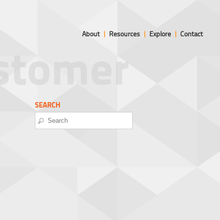
About
|
Resources
|
Explore
|
Contact
ustomer
SEARCH