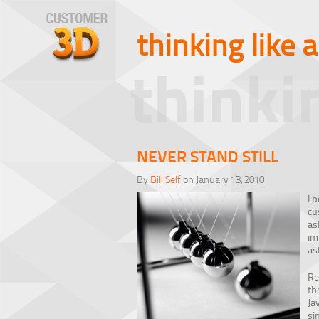
thinking like 
thinki
NEVER STAND STILL
By
Bill Self
on January 13, 2010
I 
cu
as
im
as
Re
th
Ja
si