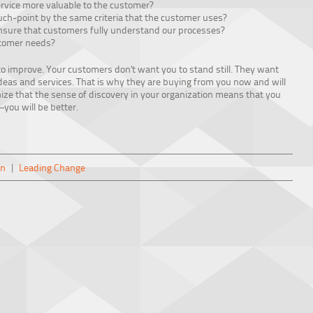
rvice more valuable to the customer?
ch-point by the same criteria that the customer uses?
sure that customers fully understand our processes?
stomer needs?
to improve. Your customers don’t want you to stand still. They want
ideas and services. That is why they are buying from you now and will
nize that the sense of discovery in your organization means that you
you will be better.
on
|
Leading Change