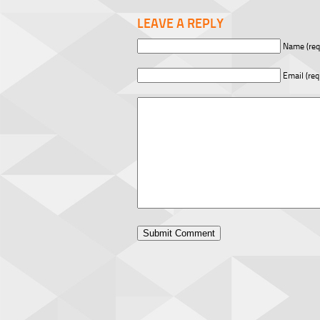
LEAVE A REPLY
Name (req
Email (req