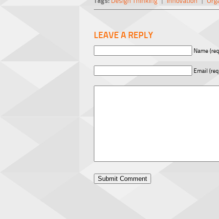
Tags:
Design Thinking
|
Innovation
|
Org
LEAVE A REPLY
Name (req
Email (req