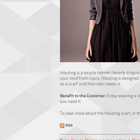
Hövding is a bicycle helmet cleverly disguis
your skull from injury, Hövding is designed
as a scarf until the rider needs it.
Benefit to the Customer:
Enjoy wearing a sty
you need it.
To read more about the Hövding scarf, or th
RSS