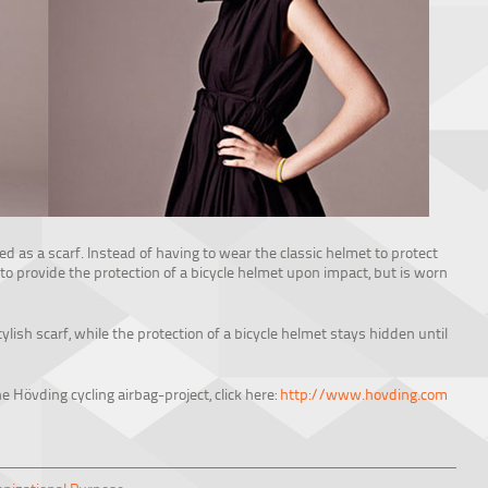
ed as a scarf. Instead of having to wear the classic helmet to protect
 to provide the protection of a bicycle helmet upon impact, but is worn
lish scarf, while the protection of a bicycle helmet stays hidden until
e Hövding cycling airbag-project, click here:
http://www.hovding.com