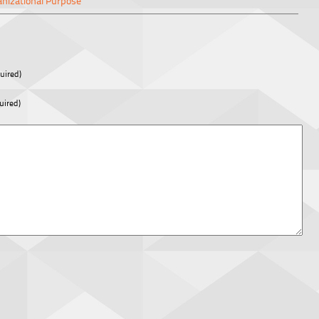
anizational Purpose
uired)
uired)