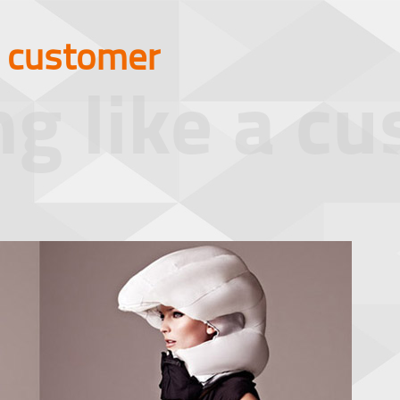
a customer
ng like a c