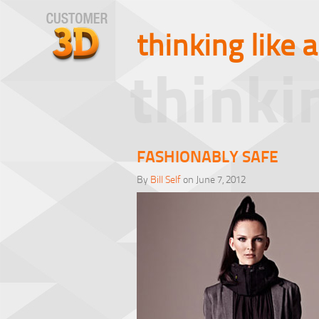
thinking like 
thinki
FASHIONABLY SAFE
By
Bill Self
on June 7, 2012