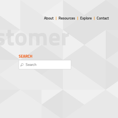
About
|
Resources
|
Explore
|
Contact
ustomer
SEARCH