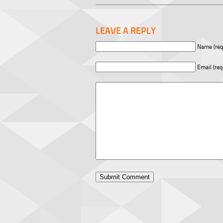
LEAVE A REPLY
Name (req
Email (req