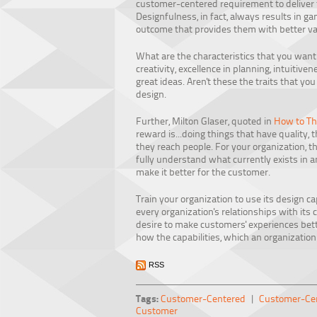
customer-centered requirement to deliver t
Designfulness, in fact, always results in 
outcome that provides them with better va
What are the characteristics that you wan
creativity, excellence in planning, intuitivene
great ideas. Aren't these the traits that yo
design.
Further, Milton Glaser, quoted in
How to Th
reward is...doing things that have quality, 
they reach people. For your organization, t
fully understand what currently exists in a
make it better for the customer.
Train your organization to use its design c
every organization's relationships with its 
desire to make customers' experiences bette
how the capabilities, which an organization
RSS
Tags:
Customer-Centered
|
Customer-Cen
Customer