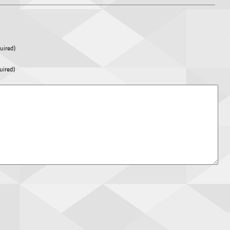
uired)
uired)