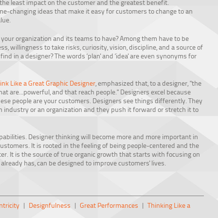
he least impact on the customer and the greatest benefit.
game-changing ideas that make it easy for customers to change to an
lue.
t your organization and its teams to have? Among them have to be
ss, willingness to take risks, curiosity, vision, discipline, and a source of
u find in a designer? The words ‘plan' and ‘idea' are even synonyms for
ink Like a Great Graphic Designer
, emphasized that, to a designer, "the
that are...powerful, and that reach people." Designers excel because
hese people are your customers. Designers see things differently. They
n industry or an organization and they push it forward or stretch it to
apabilities. Designer thinking will become more and more important in
customers. It is rooted in the feeling of being people-centered and the
r. It is the source of true organic growth that starts with focusing on
 already has, can be designed to improve customers' lives.
tricity
|
Designfulness
|
Great Performances
|
Thinking Like a