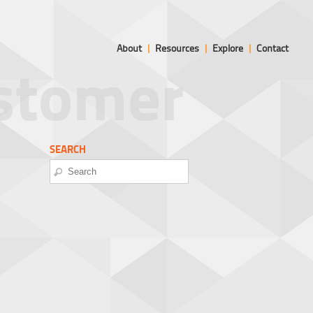
About
|
Resources
|
Explore
|
Contact
ustomer
SEARCH