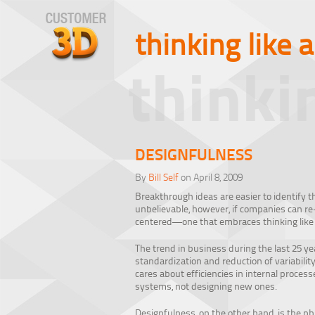
thinking like 
thinki
DESIGNFULNESS
By
Bill Self
on April 8, 2009
Breakthrough ideas are easier to identify th
unbelievable, however, if companies can re
centered—one that embraces thinking like
The trend in business during the last 25 y
standardization and reduction of variability.
cares about efficiencies in internal proces
systems, not designing new ones.
Designfulness, on the other hand, is the ph