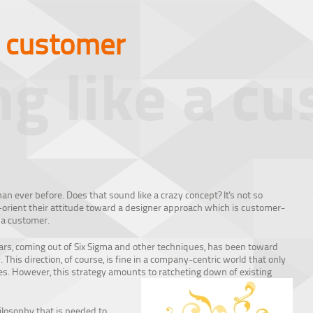
a customer
ng like a c
an ever before. Does that sound like a crazy concept? It's not so
-orient their attitude toward a designer approach which is customer-
 a customer.
ears, coming out of Six Sigma and other techniques, has been toward
 This direction, of course, is fine in a company-centric world that only
ses. However, this strategy amounts to ratcheting down of existing
ilosophy that is needed to