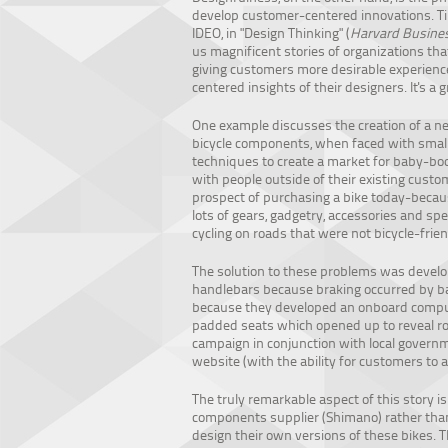
develop customer-centered innovations. T
IDEO, in "Design Thinking" (
Harvard Busines
us magnificent stories of organizations t
giving customers more desirable experienc
centered insights of their designers. It's a g
One example discusses the creation of a n
bicycle components, when faced with small
techniques to create a market for baby-boo
with people outside of their existing cust
prospect of purchasing a bike today-becaus
lots of gears, gadgetry, accessories and sp
cycling on roads that were not bicycle-frien
The solution to these problems was develop
handlebars because braking occurred by b
because they developed an onboard compute
padded seats which opened up to reveal roo
campaign in conjunction with local governme
website (with the ability for customers to a
The truly remarkable aspect of this story i
components supplier (Shimano) rather than
design their own versions of these bikes. 