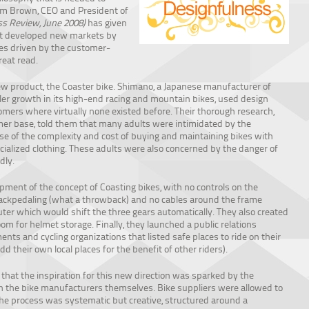
im Brown, CEO and President of
s Review, June 2008)
has given
hat developed new markets by
es driven by the customer-
reat read.
ew product, the Coaster bike. Shimano, a Japanese manufacturer of
er growth in its high-end racing and mountain bikes, used design
mers where virtually none existed before. Their thorough research,
omer base, told them that many adults were intimidated by the
e of the complexity and cost of buying and maintaining bikes with
ecialized clothing. These adults were also concerned by the danger of
dly.
ment of the concept of Coasting bikes, with no controls on the
ackpedaling (what a throwback) and no cables around the frame
r which would shift the three gears automatically. They also created
m for helmet storage. Finally, they launched a public relations
nts and cycling organizations that listed safe places to ride on their
dd their own local places for the benefit of other riders).
s that the inspiration for this new direction was sparked by the
 the bike manufacturers themselves. Bike suppliers were allowed to
The process was systematic but creative, structured around a