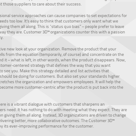
 those suppliers to care about their success.
onal service approaches can cause companies to set expectations for
eds too low. It’s easy to think that customers only want what we
iving them all along. This is “status quo bias” – people prefer to leave
way they are. Customer 3D™ organizations counter this with a passion
ty.
tive new look at your organization. Remove the product that your
ls from the equation (temporarily, of course) and concentrate on the
d it – what is left, in other words, when the product disappears. Now,
stomer-centered strategy that defines the way that you want
o see you. Make this strategy detailed and list activities that
hould be doing for customers. But also set your standards higher
stretches the organization and empowers employees. It will help the
become more customer-centric after the product is put back into the
re is a vibrant dialogue with customers that sharpens an
rs need. It has nothing to do with meeting what they expect. They are
n giving them all along. Instead, 3D organizations are driven to change
elivering better, more collaborative outcomes. The Customer 3D™
y its ever-improving performance for the customer.