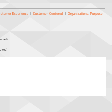
stomer Experience
|
Customer-Centered
|
Organizational Purpose
uired)
uired)