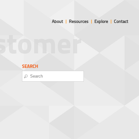
About
|
Resources
|
Explore
|
Contact
ustomer
SEARCH