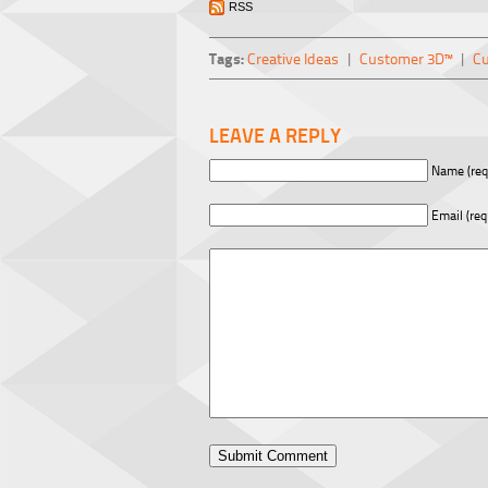
RSS
Tags:
Creative Ideas
|
Customer 3D™
|
Cu
LEAVE A REPLY
Name (req
Email (req