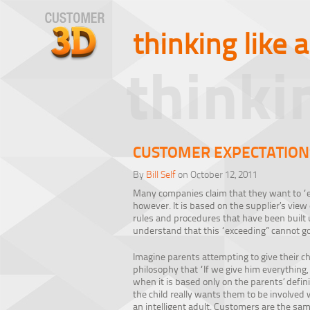
thinking like 
thinki
CUSTOMER EXPECTATION
By
Bill Self
on October 12, 2011
Many companies claim that they want to “e
however. It is based on the supplier’s view
rules and procedures that have been built u
understand that this “exceeding” cannot go
Imagine parents attempting to give their chil
philosophy that “If we give him everything, 
when it is based only on the parents’ defi
the child really wants them to be involved 
an intelligent adult. Customers are the sa