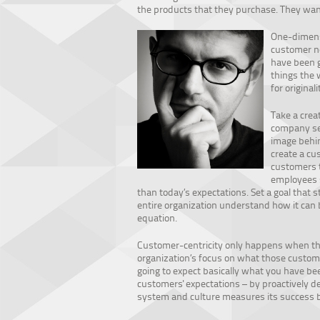
the products that they purchase. They want
One-dimensi
customer ne
have been g
things the 
for originali
Take a crea
company sel
image behin
create a cu
customers t
employees s
than today’s expectations. Set a goal that 
entire organization understand how it can 
equation.
Customer-centricity only happens when the
organization’s focus on what those custome
going to expect basically what you have bee
customers' expectations – by proactively d
system and culture measures its success b