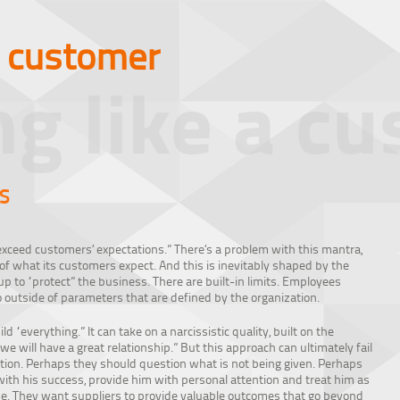
a customer
ng like a c
S
xceed customers’ expectations.” There’s a problem with this mantra,
 of what its customers expect. And this is inevitably shaped by the
p to “protect” the business. There are built-in limits. Employees
 outside of parameters that are defined by the organization.
d “everything.” It can take on a narcissistic quality, built on the
we will have a great relationship.” But this approach can ultimately fail
nition. Perhaps they should question what is not being given. Perhaps
with his success, provide him with personal attention and treat him as
me. They want suppliers to provide valuable outcomes that go beyond