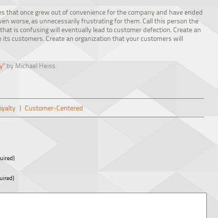
es that once grew out of convenience for the company and have ended
n worse, as unnecessarily frustrating for them. Call this person the
that is confusing will eventually lead to customer defection. Create an
ke its customers. Create an organization that your customers will
y"
by Michael Heiss
yalty
|
Customer-Centered
uired)
uired)