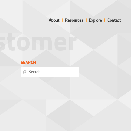
About
|
Resources
|
Explore
|
Contact
ustomer
SEARCH