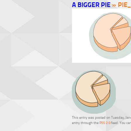
A BIGGER PIE
» PIE_
This entry was posted on Tuesday, Janu
entry through the
RSS 2.0
feed. You can