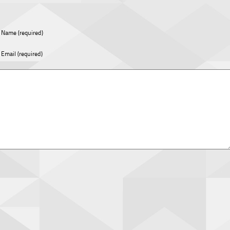
Name (required)
Email (required)