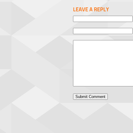
LEAVE A REPLY