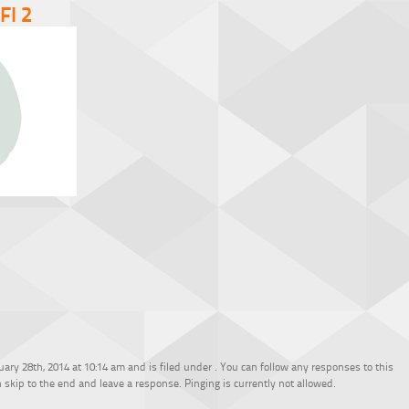
FI 2
ary 28th, 2014 at 10:14 am and is filed under . You can follow any responses to this
 skip to the end and leave a response. Pinging is currently not allowed.