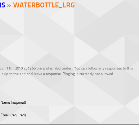
RS
» WATERBOTTLE_LRG
ch 11th, 2010 at 12:55 pm and is filed under . You can follow any responses to this
 skip to the end and leave a response. Pinging is currently not allowed.
Name (required)
Email (required)