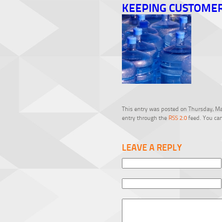
KEEPING CUSTOME
This entry was posted on Thursday, Mar
entry through the
RSS 2.0
feed. You can
LEAVE A REPLY