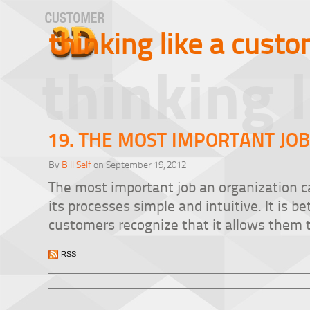
thinking like a cust
thinking 
19. THE MOST IMPORTANT JO
By
Bill Self
on September 19, 2012
The most important job an organization ca
its processes simple and intuitive. It is b
customers recognize that it allows them 
RSS