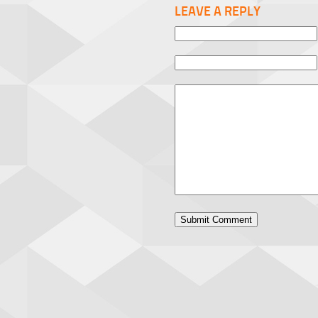
LEAVE A REPLY