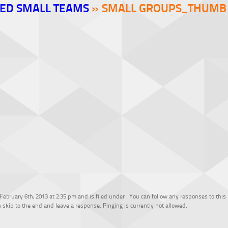
ED SMALL TEAMS
» SMALL GROUPS_THUMB
bruary 6th, 2013 at 2:35 pm and is filed under . You can follow any responses to this
 skip to the end and leave a response. Pinging is currently not allowed.