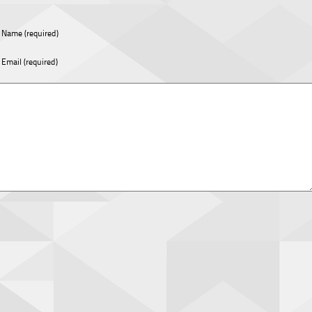
Name (required)
Email (required)