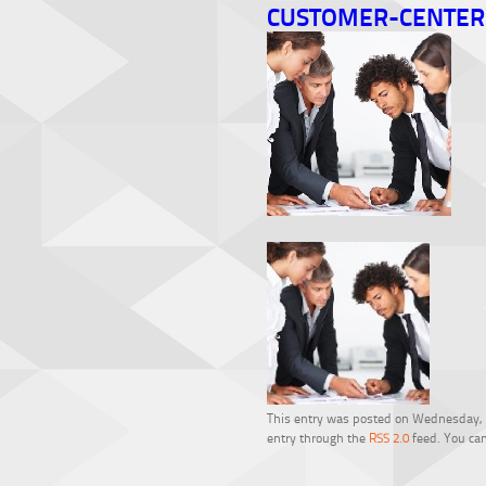
CUSTOMER-CENTER
This entry was posted on Wednesday, Fe
entry through the
RSS 2.0
feed. You can