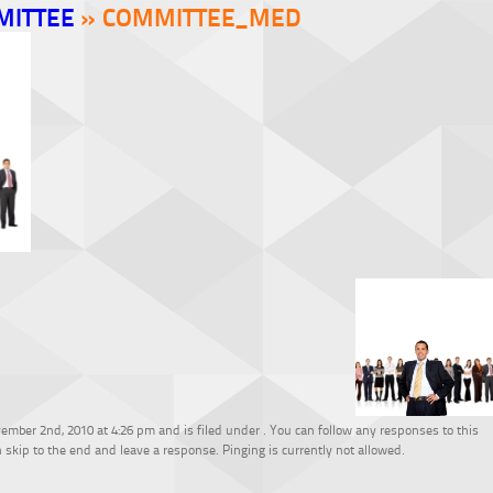
MITTEE
» COMMITTEE_MED
mber 2nd, 2010 at 4:26 pm and is filed under . You can follow any responses to this
 skip to the end and leave a response. Pinging is currently not allowed.