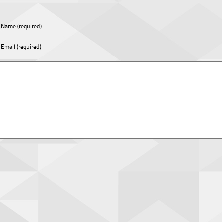
Name (required)
Email (required)