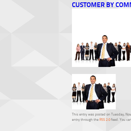
CUSTOMER BY COM
This entry was posted on Tuesday, Nove
entry through the
RSS 2.0
feed. You can