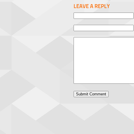
LEAVE A REPLY