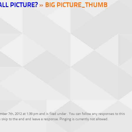
ALL PICTURE?
» BIG PICTURE_THUMB
ber 7th, 2012 at 1:39 pm and is filed under . You can follow any responses to this
 skip to the end and leave a response. Pinging is currently not allowed.