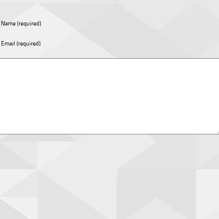
Name (required)
Email (required)