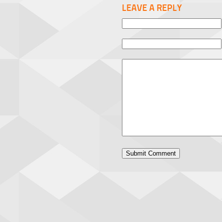
LEAVE A REPLY