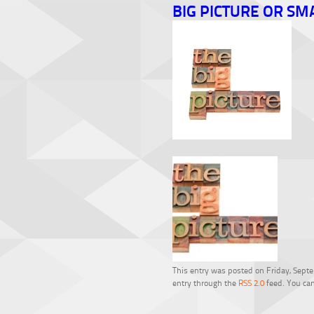
BIG PICTURE OR SM
This entry was posted on Friday, Septem
entry through the
RSS 2.0
feed. You can